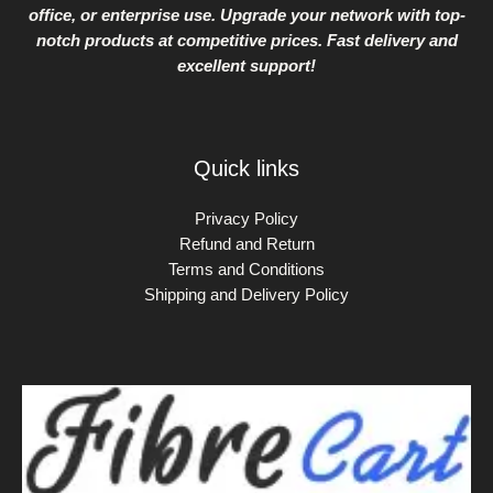
office, or enterprise use. Upgrade your network with top-
notch products at competitive prices. Fast delivery and
excellent support!
Quick links
Privacy Policy
Refund and Return
Terms and Conditions
Shipping and Delivery Policy