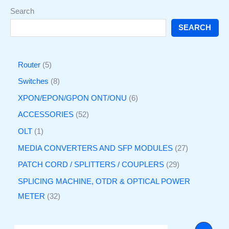
Search
SEARCH
Router
5
Switches
8
XPON/EPON/GPON ONT/ONU
6
ACCESSORIES
52
OLT
1
MEDIA CONVERTERS AND SFP MODULES
27
PATCH CORD / SPLITTERS / COUPLERS
29
SPLICING MACHINE, OTDR & OPTICAL POWER
METER
32
O
C