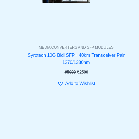
MEDIA CONVERTERS AND SFP MODULES
Syrotech 10G Bidi SFP+ 40km Transceiver Pair
1270/1330nm
₹
5000
₹
2500
Add to Wishlist