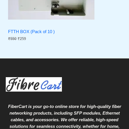
r
i
i
c
C
c
e
e
i
T
w
s
a
:
O
s
₹
FTTH BOX (Pack of 10 )
:
2
₹
550
₹
259
N
₹
5
5
9
S
5
.
0
A
.
L
E
FiberCart
is your go-to online store for high-quality fiber
networking products, including SFP modules, Ethernet
cables, and accessories. We offer reliable, high-speed
solutions for seamless connectivity, whether for home,