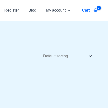
Register
Blog
My account
Cart