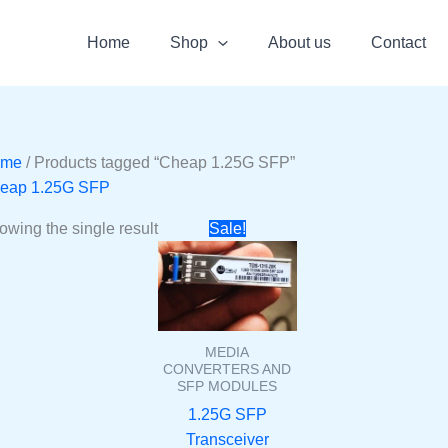
Home
Shop
About us
Contact
ome
/ Products tagged “Cheap 1.25G SFP”
eap 1.25G SFP
Original
Current
owing the single result
Sale!
price
price
was:
is:
₹1500.
₹575.
MEDIA
CONVERTERS AND
SFP MODULES
1.25G SFP
Transceiver