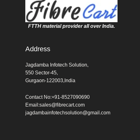
FTTH material provider all over India.
Address
Jagdamba Infotech Solution,
550 Sector-45,
Gurgaon-122003,India
Contact No:+91-8527090690
Email:sales@fibrecart.com
jagdambainfotechsolution@gmail.com