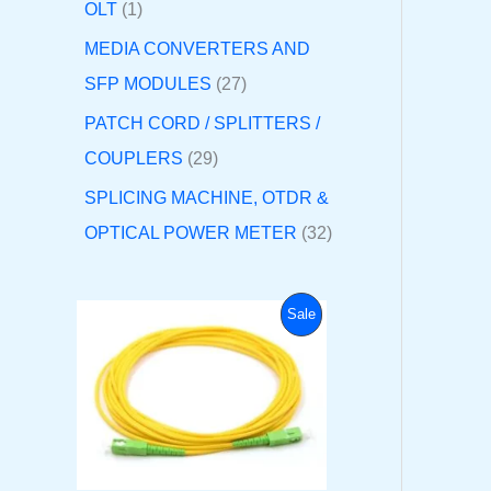
OLT
1
MEDIA CONVERTERS AND
SFP MODULES
27
PATCH CORD / SPLITTERS /
COUPLERS
29
SPLICING MACHINE, OTDR &
OPTICAL POWER METER
32
O
C
P
Sale
r
u
i
r
R
g
r
i
e
O
n
n
a
t
D
l
p
p
r
U
r
i