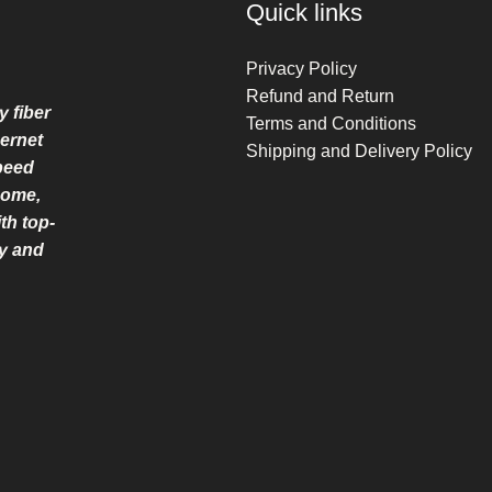
Quick links
Privacy Policy
Refund and Return
y fiber
Terms and Conditions
ernet
Shipping and Delivery Policy
speed
home,
th top-
ry and