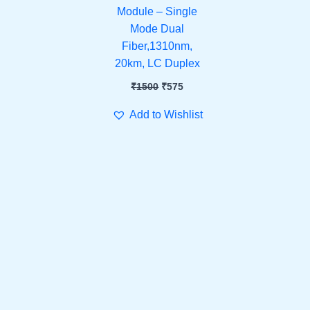
Module – Single
Mode Dual
Fiber,1310nm,
20km, LC Duplex
₹
1500
₹
575
Add to Wishlist