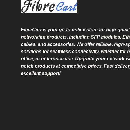
L
E
FiberCart
is your go-to online store for high-qualit
networking products, including SFP modules, Eth
cables, and accessories. We offer reliable, high-
solutions for seamless connectivity, whether for 
office, or enterprise use. Upgrade your network wi
notch products at competitive prices. Fast delive
excellent support!