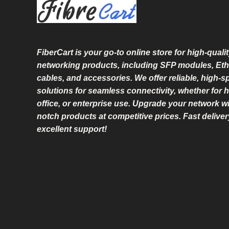
L
E
FiberCart
is your go-to online store for high-qualit
networking products, including SFP modules, Eth
cables, and accessories. We offer reliable, high-
solutions for seamless connectivity, whether for 
office, or enterprise use. Upgrade your network wi
notch products at competitive prices. Fast delive
excellent support!