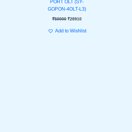
PORT OLT (SY-
GOPON-4OLT-L3)
₹
50000
₹
28910
Add to Wishlist