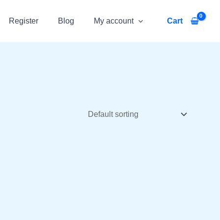
Register
Blog
My account
Cart