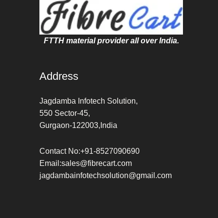
FTTH material provider all over India.
Address
Jagdamba Infotech Solution,
550 Sector-45,
Gurgaon-122003,India
Contact No:+91-8527090690
Email:sales@fibrecart.com
jagdambainfotechsolution@gmail.com