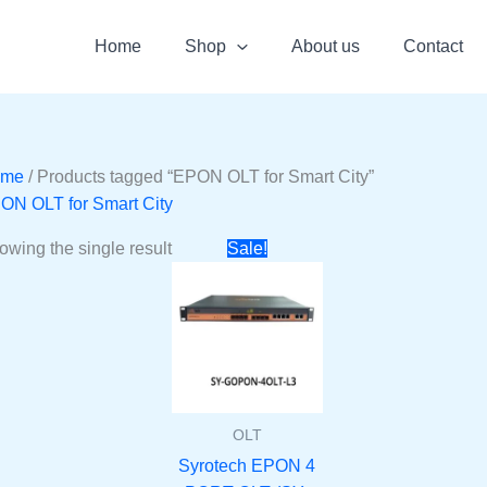
Home
Shop
About us
Contact
ome
/ Products tagged “EPON OLT for Smart City”
ON OLT for Smart City
Original
Current
owing the single result
Sale!
price
price
was:
is:
₹50000.
₹28910.
OLT
Syrotech EPON 4