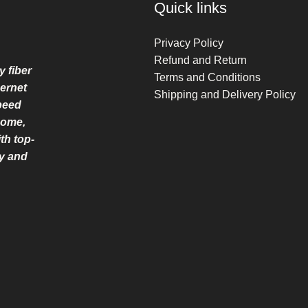
Quick links
Privacy Policy
Refund and Return
y fiber
Terms and Conditions
ernet
Shipping and Delivery Policy
speed
home,
th top-
ry and