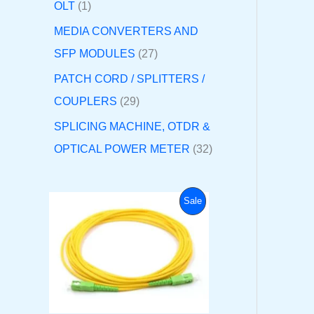
OLT
1
MEDIA CONVERTERS AND
SFP MODULES
27
PATCH CORD / SPLITTERS /
COUPLERS
29
SPLICING MACHINE, OTDR &
OPTICAL POWER METER
32
O
C
P
Sale
r
u
i
r
R
g
r
i
e
O
n
n
a
t
D
l
p
p
r
U
r
i