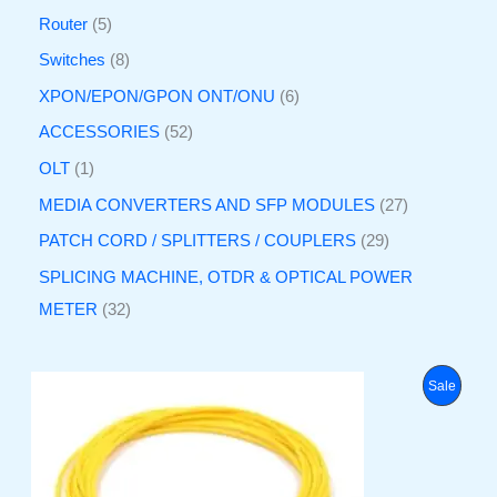
Router
5
Switches
8
XPON/EPON/GPON ONT/ONU
6
ACCESSORIES
52
OLT
1
MEDIA CONVERTERS AND SFP MODULES
27
PATCH CORD / SPLITTERS / COUPLERS
29
SPLICING MACHINE, OTDR & OPTICAL POWER
METER
32
O
C
P
Sale
r
u
i
r
R
g
r
i
e
O
n
n
a
t