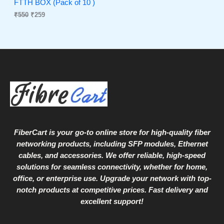
s
₹
FTTH BOX (Pack of 10 )
:
2
₹
550
₹
259
N
₹
5
5
9
S
5
.
0
A
.
L
E
FiberCart
is your go-to online store for high-quality fiber
networking products, including SFP modules, Ethernet
cables, and accessories. We offer reliable, high-speed
solutions for seamless connectivity, whether for home,
office, or enterprise use. Upgrade your network with top-
notch products at competitive prices. Fast delivery and
excellent support!