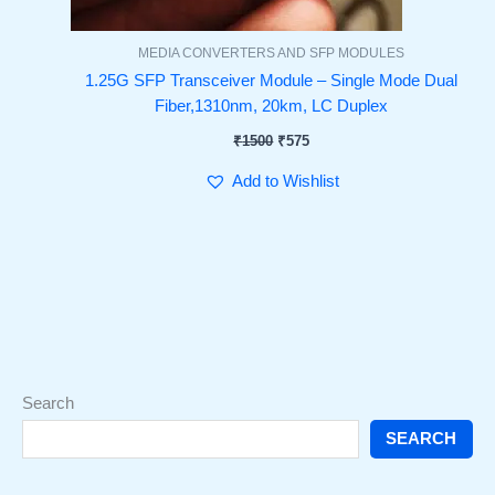
MEDIA CONVERTERS AND SFP MODULES
1.25G SFP Transceiver Module – Single Mode Dual
Fiber,1310nm, 20km, LC Duplex
₹
1500
₹
575
Add to Wishlist
Search
SEARCH