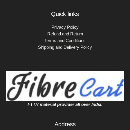
Quick links
Privacy Policy
Refund and Return
Terms and Conditions
Shipping and Delivery Policy
FTTH material provider all over India.
Address