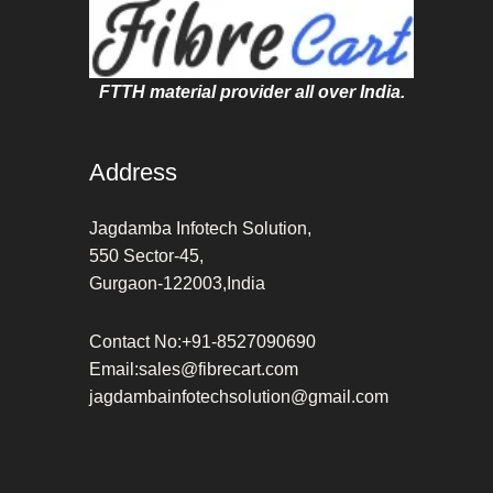
FTTH material provider all over India.
Address
Jagdamba Infotech Solution,
550 Sector-45,
Gurgaon-122003,India
Contact No:+91-8527090690
Email:sales@fibrecart.com
jagdambainfotechsolution@gmail.com