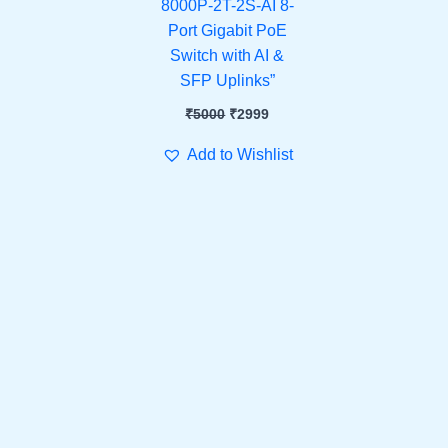
8000P-2T-2S-AI 8-
Port Gigabit PoE
Switch with AI &
SFP Uplinks”
₹
5000
₹
2999
Add to Wishlist