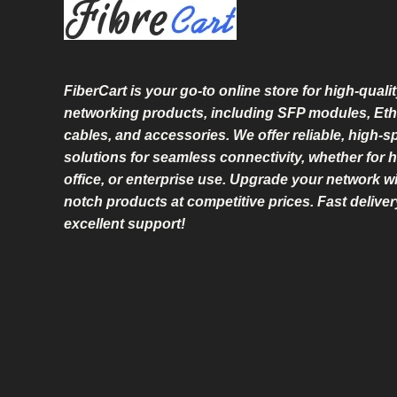
L
E
FiberCart
is your go-to online store for high-qualit
networking products, including SFP modules, Eth
cables, and accessories. We offer reliable, high-
solutions for seamless connectivity, whether for 
office, or enterprise use. Upgrade your network wi
notch products at competitive prices. Fast delive
excellent support!