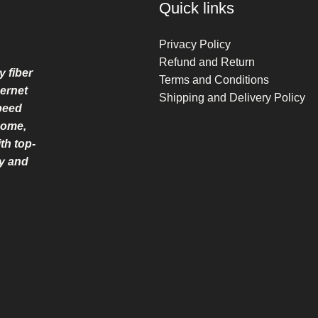
Quick links
Privacy Policy
Refund and Return
y fiber
Terms and Conditions
ernet
Shipping and Delivery Policy
speed
home,
th top-
ry and