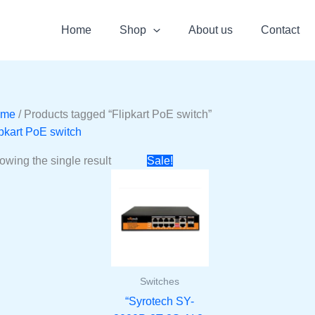
Home
Shop
About us
Contact
ome
/ Products tagged “Flipkart PoE switch”
ipkart PoE switch
Original
Current
owing the single result
Sale!
price
price
was:
is:
₹5000.
₹2999.
Switches
“Syrotech SY-