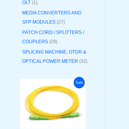
OLT
1
MEDIA CONVERTERS AND
SFP MODULES
27
PATCH CORD / SPLITTERS /
COUPLERS
29
SPLICING MACHINE, OTDR &
OPTICAL POWER METER
32
O
C
P
Sale
r
u
i
r
R
g
r
i
e
O
n
n
a
t
D
l
p
p
r
U
r
i