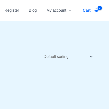
Register
Blog
My account
Cart