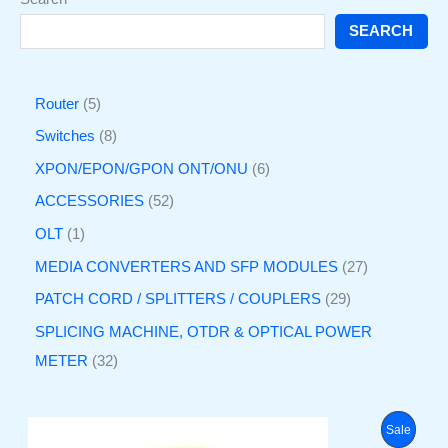
SEARCH
Router
5
Switches
8
XPON/EPON/GPON ONT/ONU
6
ACCESSORIES
52
OLT
1
MEDIA CONVERTERS AND SFP MODULES
27
PATCH CORD / SPLITTERS / COUPLERS
29
SPLICING MACHINE, OTDR & OPTICAL POWER
METER
32
O
C
P
Sale
r
u