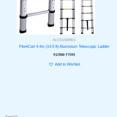
ACCESSORIES
FibreCart 4.4m (14.5 ft) Aluminium Telescopic Ladder
₹
17990
₹
7099
Add to Wishlist
Search