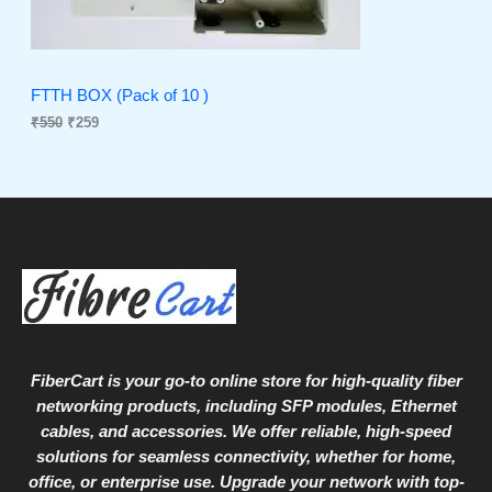
C
c
e
e
i
T
w
s
a
:
O
s
₹
FTTH BOX (Pack of 10 )
:
2
₹
550
₹
259
N
₹
5
5
9
S
5
.
0
A
.
L
E
FiberCart
is your go-to online store for high-quality fiber
networking products, including SFP modules, Ethernet
cables, and accessories. We offer reliable, high-speed
solutions for seamless connectivity, whether for home,
office, or enterprise use. Upgrade your network with top-