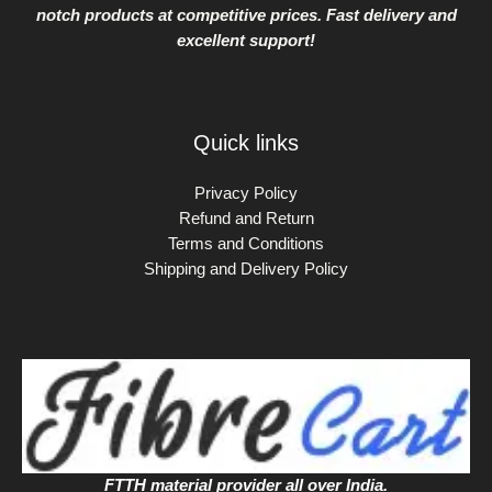
notch products at competitive prices. Fast delivery and
excellent support!
Quick links
Privacy Policy
Refund and Return
Terms and Conditions
Shipping and Delivery Policy
FTTH material provider all over India.