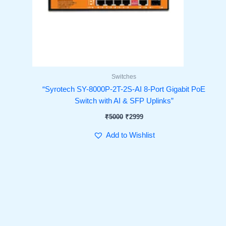
Switches
“Syrotech SY-8000P-2T-2S-AI 8-Port Gigabit PoE
Switch with AI & SFP Uplinks”
₹
5000
₹
2999
Add to Wishlist