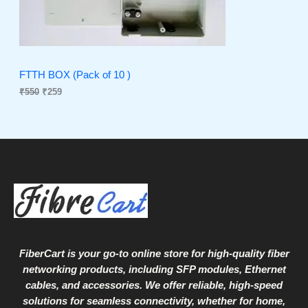
r
i
i
c
C
c
e
e
i
T
w
s
a
:
O
s
₹
FTTH BOX (Pack of 10 )
:
2
₹
550
₹
259
N
₹
5
5
9
S
5
.
0
A
.
L
E
FiberCart
is your go-to online store for high-quality fiber
networking products, including SFP modules, Ethernet
cables, and accessories. We offer reliable, high-speed
solutions for seamless connectivity, whether for home,