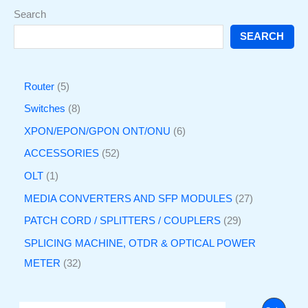
Search
SEARCH
Router
5
Switches
8
XPON/EPON/GPON ONT/ONU
6
ACCESSORIES
52
OLT
1
MEDIA CONVERTERS AND SFP MODULES
27
PATCH CORD / SPLITTERS / COUPLERS
29
SPLICING MACHINE, OTDR & OPTICAL POWER
METER
32
O
C