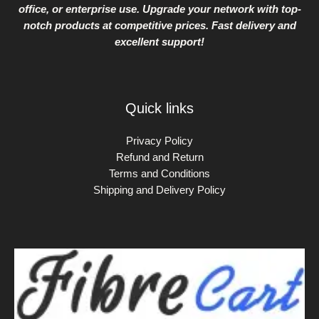
office, or enterprise use. Upgrade your network with top-
notch products at competitive prices. Fast delivery and
excellent support!
Quick links
Privacy Policy
Refund and Return
Terms and Conditions
Shipping and Delivery Policy