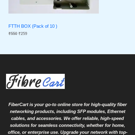
C
c
e
e
i
T
w
s
a
:
O
s
₹
FTTH BOX (Pack of 10 )
:
2
₹
550
₹
259
N
₹
5
5
9
S
5
.
0
A
.
L
E
FiberCart
is your go-to online store for high-quality fiber
networking products, including SFP modules, Ethernet
cables, and accessories. We offer reliable, high-speed
solutions for seamless connectivity, whether for home,
office, or enterprise use. Upgrade your network with top-