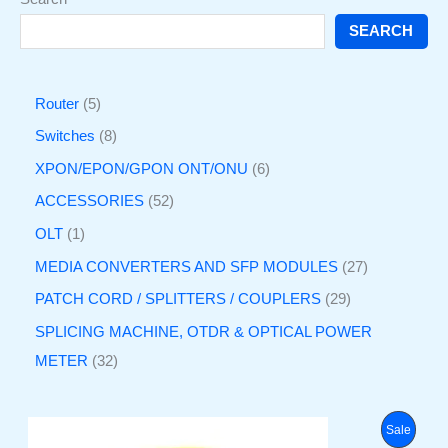
SEARCH
Router
5
Switches
8
XPON/EPON/GPON ONT/ONU
6
ACCESSORIES
52
OLT
1
MEDIA CONVERTERS AND SFP MODULES
27
PATCH CORD / SPLITTERS / COUPLERS
29
SPLICING MACHINE, OTDR & OPTICAL POWER
METER
32
O
C
P
Sale
r
u