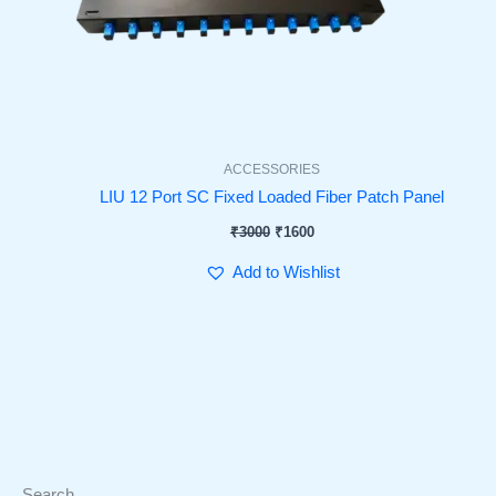
ACCESSORIES
LIU 12 Port SC Fixed Loaded Fiber Patch Panel
₹
3000
₹
1600
Add to Wishlist
Search