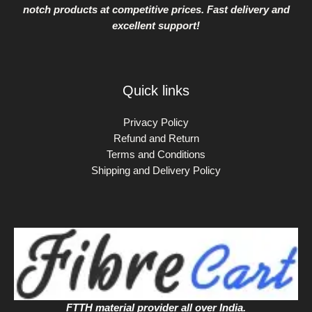
notch products at competitive prices. Fast delivery and
excellent support!
Quick links
Privacy Policy
Refund and Return
Terms and Conditions
Shipping and Delivery Policy
FTTH material provider all over India.