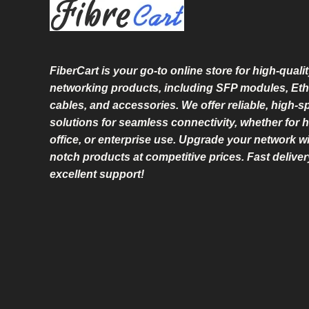
L
E
FiberCart
is your go-to online store for high-qualit
networking products, including SFP modules, Eth
cables, and accessories. We offer reliable, high-
solutions for seamless connectivity, whether for 
office, or enterprise use. Upgrade your network wi
notch products at competitive prices. Fast delive
excellent support!