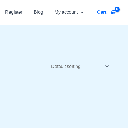
Register
Blog
My account
Cart