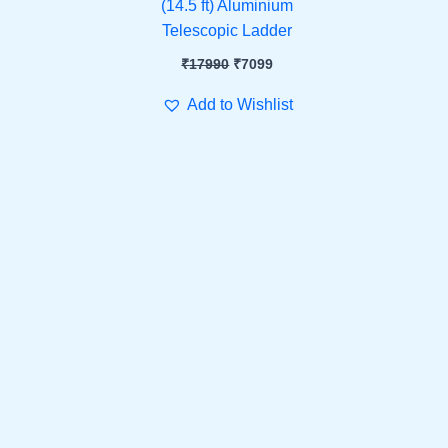
(14.5 ft) Aluminium
Telescopic Ladder
₹
17990
₹
7099
Add to Wishlist