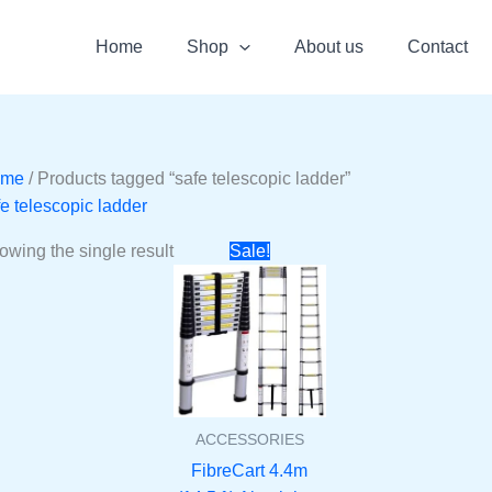
Home
Shop
About us
Contact
ome
/ Products tagged “safe telescopic ladder”
fe telescopic ladder
Original
Current
owing the single result
Sale!
price
price
was:
is:
₹17990.
₹7099.
ACCESSORIES
FibreCart 4.4m