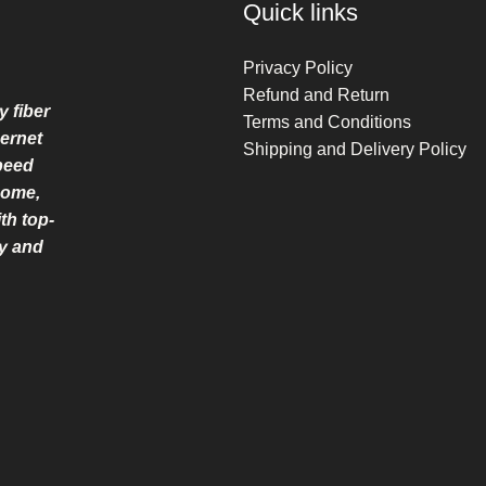
Quick links
Privacy Policy
Refund and Return
y fiber
Terms and Conditions
ernet
Shipping and Delivery Policy
speed
home,
th top-
ry and