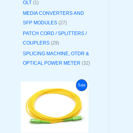
OLT
1
MEDIA CONVERTERS AND
SFP MODULES
27
PATCH CORD / SPLITTERS /
COUPLERS
29
SPLICING MACHINE, OTDR &
OPTICAL POWER METER
32
O
C
P
Sale
r
u
i
r
R
g
r
i
e
O
n
n
a
t
D
l
p
p
r
U
r
i