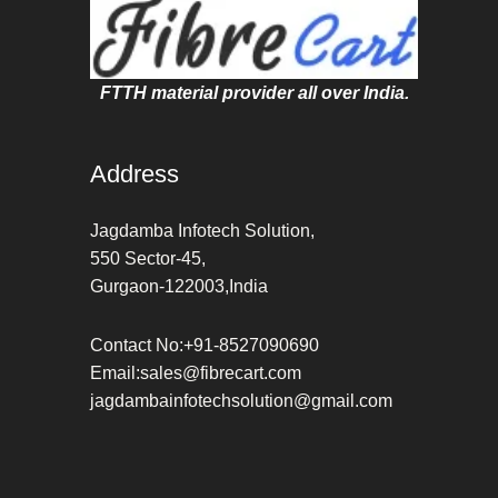
FTTH material provider all over India.
Address
Jagdamba Infotech Solution,
550 Sector-45,
Gurgaon-122003,India
Contact No:+91-8527090690
Email:sales@fibrecart.com
jagdambainfotechsolution@gmail.com