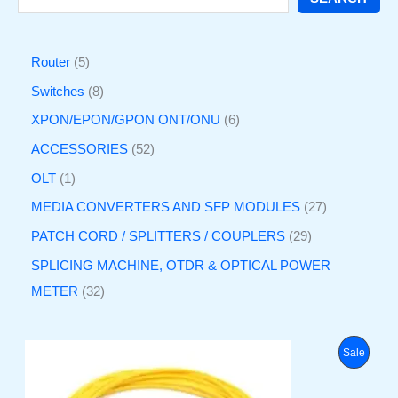
Router
5
Switches
8
XPON/EPON/GPON ONT/ONU
6
ACCESSORIES
52
OLT
1
MEDIA CONVERTERS AND SFP MODULES
27
PATCH CORD / SPLITTERS / COUPLERS
29
SPLICING MACHINE, OTDR & OPTICAL POWER
METER
32
O
C
P
Sale
r
u
i
r
R
g
r