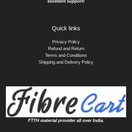
excellent support!
Quick links
Privacy Policy
Refund and Return
Terms and Conditions
Shipping and Delivery Policy
FTTH material provider all over India.