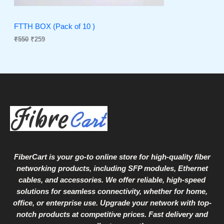
T
w
s
a
:
O
s
₹
FTTH BOX (Pack of 10 )
:
2
₹
550
₹
259
N
₹
5
5
9
S
5
.
0
A
.
L
E
FiberCart
is your go-to online store for high-quality fiber
networking products, including SFP modules, Ethernet
cables, and accessories. We offer reliable, high-speed
solutions for seamless connectivity, whether for home,
office, or enterprise use. Upgrade your network with top-
notch products at competitive prices. Fast delivery and