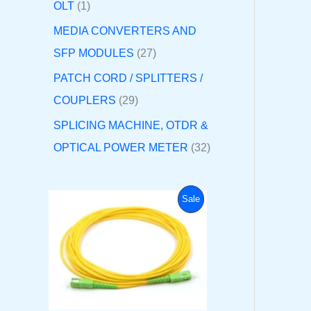
OLT
1
MEDIA CONVERTERS AND
SFP MODULES
27
PATCH CORD / SPLITTERS /
COUPLERS
29
SPLICING MACHINE, OTDR &
OPTICAL POWER METER
32
O
C
P
Sale
r
u
i
r
R
g
r
i
e
O
n
n
a
t
D
l
p
p
r
U
r
i