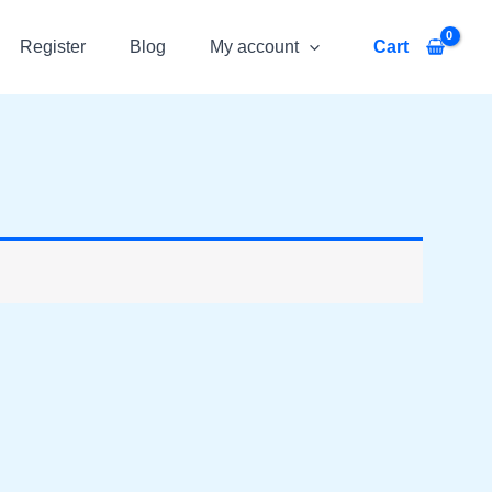
Register
Blog
My account
Cart