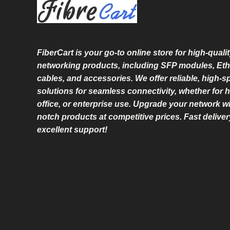
L
E
FiberCart
is your go-to online store for high-qualit
networking products, including SFP modules, Eth
cables, and accessories. We offer reliable, high-
solutions for seamless connectivity, whether for 
office, or enterprise use. Upgrade your network wi
notch products at competitive prices. Fast delive
excellent support!