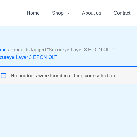
Home
Shop
About us
Contact
ome
/ Products tagged “Secureye Layer 3 EPON OLT”
cureye Layer 3 EPON OLT
No products were found matching your selection.