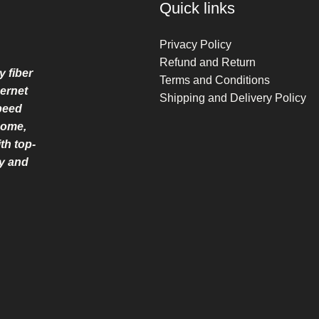
Quick links
Privacy Policy
Refund and Return
y fiber
Terms and Conditions
ernet
Shipping and Delivery Policy
speed
home,
th top-
ry and