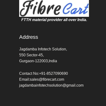
FTTH material provider all over India.
Address
Jagdamba Infotech Solution,
550 Sector-45,
Gurgaon-122003,India
Contact No:+91-8527090690
Email:sales@fibrecart.com
jagdambainfotechsolution@gmail.com