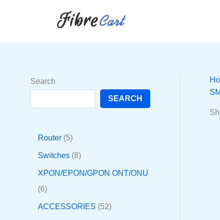
Skip
6
1
5
8
2
2
5
3
to
p
p
p
p
9
7
2
2
content
r
r
r
r
p
p
p
p
o
o
o
o
r
r
r
r
d
d
d
d
o
o
o
o
H
Search
u
u
u
u
d
d
d
d
SM
SEARCH
c
c
c
c
u
u
u
u
Sh
t
t
t
t
c
c
c
c
s
s
s
t
t
t
t
Router
5
s
s
s
s
Switches
8
XPON/EPON/GPON ONT/ONU
6
ACCESSORIES
52