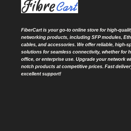
L
E
FiberCart
is your go-to online store for high-qualit
networking products, including SFP modules, Eth
cables, and accessories. We offer reliable, high-
solutions for seamless connectivity, whether for 
office, or enterprise use. Upgrade your network wi
notch products at competitive prices. Fast delive
excellent support!