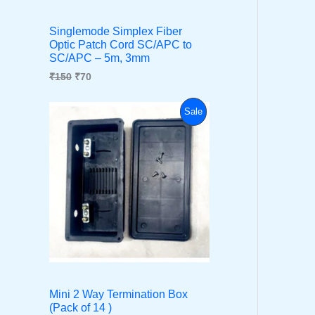
i
c
C
c
e
Singlemode Simplex Fiber
e
i
Optic Patch Cord SC/APC to
T
w
s
SC/APC – 5m, 3mm
a
:
s
₹
O
₹
150
₹
70
:
7
₹
0
N
O
C
P
1
.
Sale
r
u
5
S
i
r
0
R
g
r
.
A
i
e
O
n
n
L
a
t
D
l
p
E
p
r
U
r
i
i
c
C
c
e
e
i
T
w
s
a
:
Mini 2 Way Termination Box
s
₹
O
(Pack of 14 )
:
3