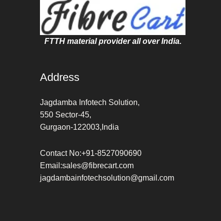
FTTH material provider all over India.
Address
Jagdamba Infotech Solution,
550 Sector-45,
Gurgaon-122003,India
Contact No:+91-8527090690
Email:sales@fibrecart.com
jagdambainfotechsolution@gmail.com