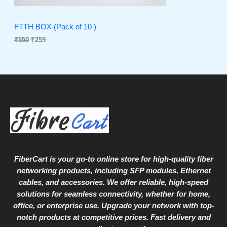
T
w
s
a
:
O
s
₹
FTTH BOX (Pack of 10 )
:
2
₹
550
₹
259
N
₹
5
5
9
S
5
.
0
A
.
L
E
FiberCart
is your go-to online store for high-quality fiber
networking products, including SFP modules, Ethernet
cables, and accessories. We offer reliable, high-speed
solutions for seamless connectivity, whether for home,
office, or enterprise use. Upgrade your network with top-
notch products at competitive prices. Fast delivery and