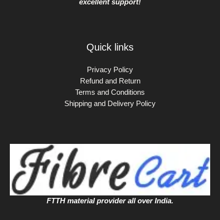
excellent support!
Quick links
Privacy Policy
Refund and Return
Terms and Conditions
Shipping and Delivery Policy
FTTH material provider all over India.