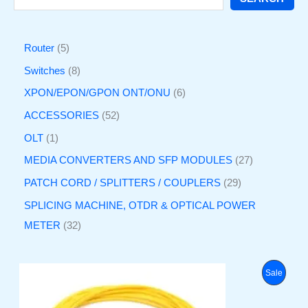
Router
5
Switches
8
XPON/EPON/GPON ONT/ONU
6
ACCESSORIES
52
OLT
1
MEDIA CONVERTERS AND SFP MODULES
27
PATCH CORD / SPLITTERS / COUPLERS
29
SPLICING MACHINE, OTDR & OPTICAL POWER
METER
32
O
C
P
Sale
r
u
i
r
R
g
r