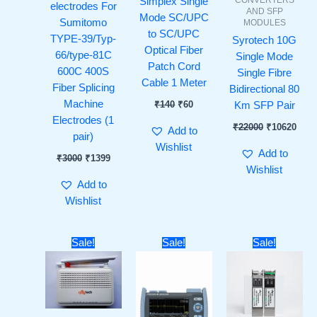
Simplex Single
electrodes For
AND SFP
Mode SC/UPC
Sumitomo
MODULES
to SC/UPC
TYPE-39/Typ-
Syrotech 10G
Optical Fiber
66/type-81C
Single Mode
Patch Cord
600C 400S
Single Fibre
Cable 1 Meter
Fiber Splicing
Bidirectional 80
Machine
₹
140
₹
60
Km SFP Pair
Electrodes (1
₹
22000
₹
10620
Add to
pair)
Wishlist
Add to
₹
3000
₹
1399
Wishlist
Add to
Wishlist
Original
Current
Original
Current
Original
Curre
Sale!
Sale!
Sale!
price
price
price
price
price
price
was:
is:
was:
is:
was:
is:
₹4000.
₹3100.
₹100000.
₹94999.
₹9000.
₹3799