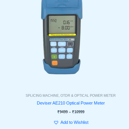
SPLICING MACHINE, OTDR & OPTICAL POWER METER
Deviser AE210 Optical Power Meter
₹
9499
–
₹
10999
Add to Wishlist