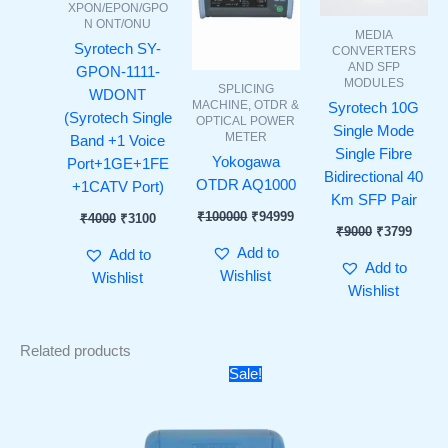
XPON/EPON/GPO
N ONT/ONU
MEDIA
Syrotech SY-
CONVERTERS
AND SFP
GPON-1111-
MODULES
SPLICING
WDONT
MACHINE, OTDR &
Syrotech 10G
(Syrotech Single
OPTICAL POWER
Single Mode
METER
Band +1 Voice
Single Fibre
Yokogawa
Port+1GE+1FE
Bidirectional 40
OTDR AQ1000
+1CATV Port)
Km SFP Pair
₹
100000
₹
94999
₹
4000
₹
3100
₹
9000
₹
3799
Add to
Add to
Add to
Wishlist
Wishlist
Wishlist
Related products
Price
Sale!
range:
₹9499
through
₹10999