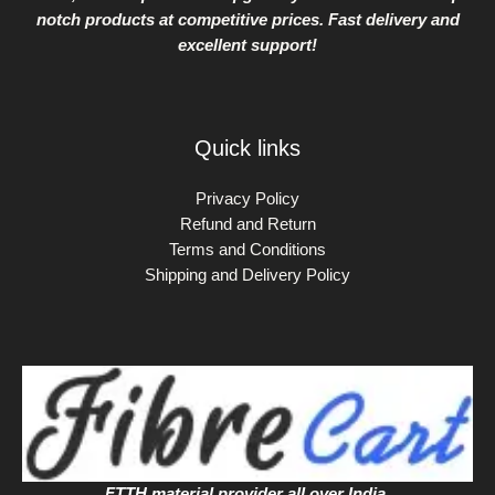
notch products at competitive prices. Fast delivery and
excellent support!
Quick links
Privacy Policy
Refund and Return
Terms and Conditions
Shipping and Delivery Policy
FTTH material provider all over India.