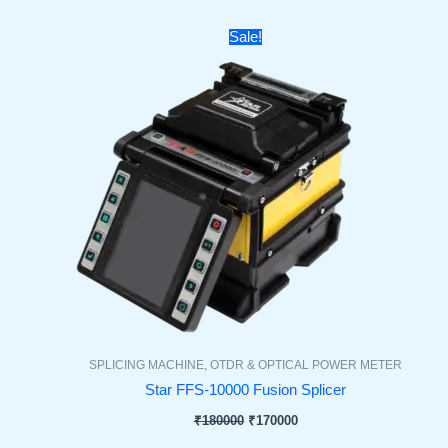
Original
Current
Sale!
price
price
was:
is:
₹180000.
₹170000.
SPLICING MACHINE, OTDR & OPTICAL POWER METER
Star FFS-10000 Fusion Splicer
₹
180000
₹
170000