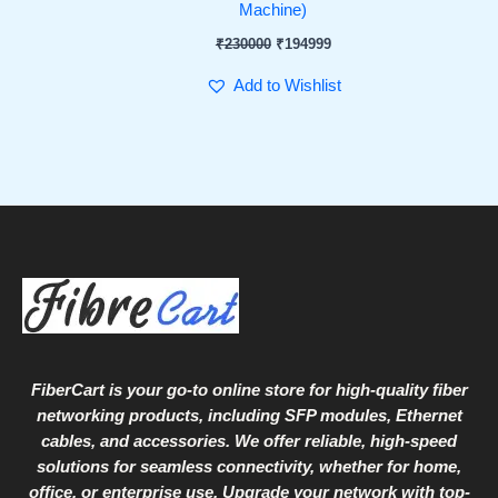
Machine)
₹
230000
₹
194999
Add to Wishlist
FiberCart
is your go-to online store for high-quality fiber
networking products, including SFP modules, Ethernet
cables, and accessories. We offer reliable, high-speed
solutions for seamless connectivity, whether for home,
office, or enterprise use. Upgrade your network with top-