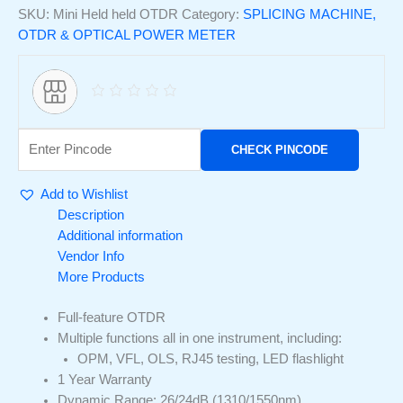
SKU:
Mini Held held OTDR
Category:
SPLICING MACHINE,
OTDR & OPTICAL POWER METER
CHECK PINCODE
Add to Wishlist
Description
Additional information
Vendor Info
More Products
Full-feature OTDR
Multiple functions all in one instrument, including:
OPM, VFL, OLS, RJ45 testing, LED flashlight
1 Year Warranty
Dynamic Range: 26/24dB (1310/1550nm)