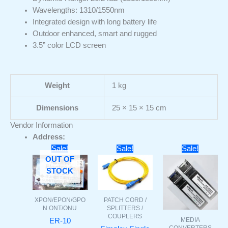
Wavelengths: 1310/1550nm
Integrated design with long battery life
Outdoor enhanced, smart and rugged
3.5” color LCD screen
Weight
1 kg
Dimensions
25 × 15 × 15 cm
Vendor Information
Address:
Original
Current
Original
Current
Original
Curr
Sale!
Sale!
Sale!
price
price
price
price
price
pric
OUT OF
was:
is:
was:
is:
was:
is:
STOCK
₹3000.
₹1399.
₹140.
₹60.
₹22000.
₹106
PATCH CORD /
XPON/EPON/GPO
SPLITTERS /
N ONT/ONU
COUPLERS
MEDIA
ER-10
CONVERTERS