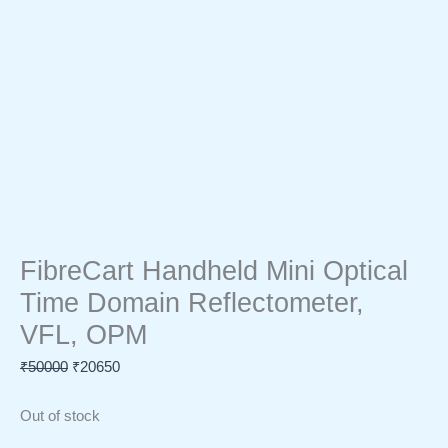
FibreCart Handheld Mini Optical
Time Domain Reflectometer,
VFL, OPM
₹
50000
₹
20650
Out of stock