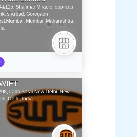
4&115, Shalimar Miracle, opp-icici
nk, s.v.road, Goregaon
st,Mumbai,
Mumbai,
Maharashtra,
dia
WIFT
208, Lado Sarai,New Delhi,
New
lhi,
Delhi,
India