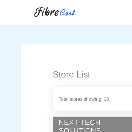
Skip
to
content
Store List
Total stores showing: 10
NEXT-TECH
SOLUTIONS