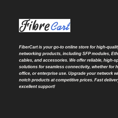
FiberCart
is your go-to online store for high-qualit
networking products, including SFP modules, Eth
cables, and accessories. We offer reliable, high-
solutions for seamless connectivity, whether for 
office, or enterprise use. Upgrade your network wi
notch products at competitive prices. Fast delive
excellent support!