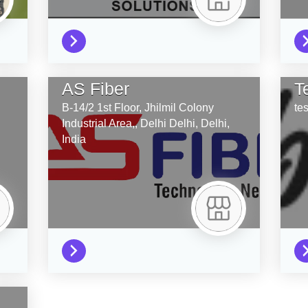
AS Fiber
T
B-14/2 1st Floor, Jhilmil Colony
tes
Industrial Area,, Delhi
Delhi,
Delhi,
India