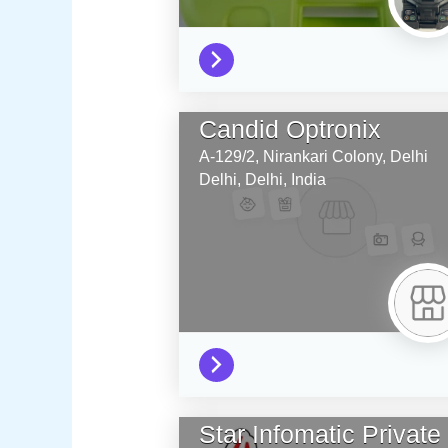
Candid Optronix
A-129/2, Nirankari Colony, Delhi
Delhi,
Delhi,
India
Star Infomatic Private