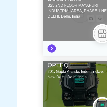
B25 2ND FLOOR MAYAPURI
INDUSTRIAL AREA, PHASE 1
NE
DELHI,
Delhi,
India
OPTEQ
201, Gupta Arcade, Inder Enclave,
New Delhi,
Delhi,
India