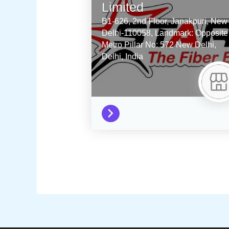
Limited
B1-626, 2nd Floor, Janakpuri, New
Delhi-110058, Landmark: Opposite
Metro Pillar No: 572
New Delhi,
Delhi,
India