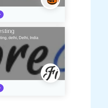
esting
ting,
delhi,
Delhi,
India