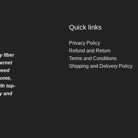
Quick links
Privacy Policy
Refund and Return
y fiber
Terms and Conditions
ernet
Shipping and Delivery Policy
speed
home,
th top-
ry and