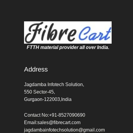
FTTH material provider all over India.
Address
Jagdamba Infotech Solution,
550 Sector-45,
Gurgaon-122003,India
Contact No:+91-8527090690
Email:sales@fibrecart.com
jagdambainfotechsolution@gmail.com