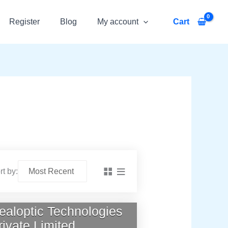
Register
Blog
My account
Cart
rt by:
ealoptic Technologies
rivate Limited